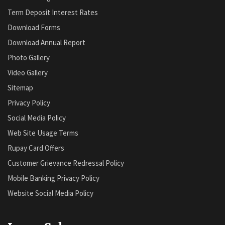
Term Deposit Interest Rates
Download Forms
Download Annual Report
Photo Gallery
Video Gallery
Sitemap
Privacy Policy
Social Media Policy
Web Site Usage Terms
Rupay Card Offers
Customer Grievance Redressal Policy
Mobile Banking Privacy Policy
Website Social Media Policy