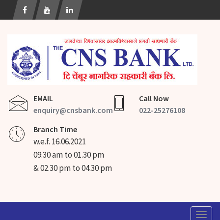
EMAIL
Call Now
enquiry@cnsbank.com
022-25276108
Branch Time
w.e.f. 16.06.2021
09.30 am to 01.30 pm
& 02.30 pm to 04.30 pm
Togg