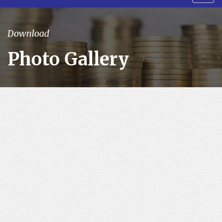
navig
Download
Photo Gallery