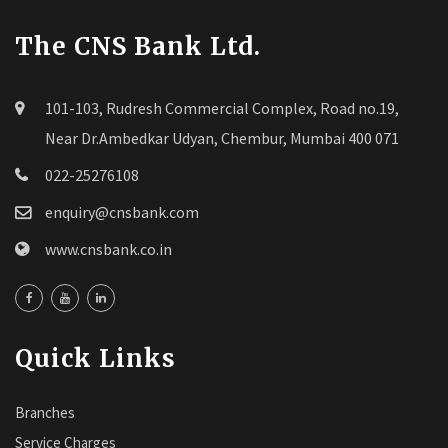
The CNS Bank Ltd.
101-103, Rudresh Commercial Complex, Road no.19,
Near Dr.Ambedkar Udyan, Chembur, Mumbai 400 071
022-25276108
enquiry@cnsbank.com
www.cnsbank.co.in
Quick Links
Branches
Service Charges