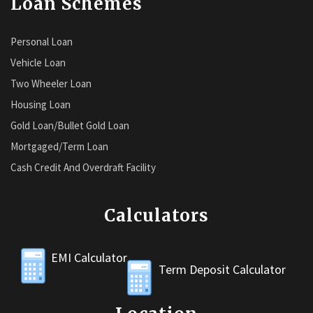
Loan Schemes
Personal Loan
Vehicle Loan
Two Wheeler Loan
Housing Loan
Gold Loan/Bullet Gold Loan
Mortgaged/Term Loan
Cash Credit And Overdraft Facility
Calculators
EMI Calculator
Term Deposit Calculator